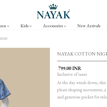
men
Kids
Accessories
New Arrivals
012D
NAYAK COTTON NIGHT
₹ 799.00 INR
Inclusive of taxes
As the day winds down, this 
pleats shaping movement, a c
and generous pocket for rela