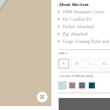
About this item
100% Premium Cotton
Fit: Comfort Fit
Pocket: Attached
Zip: Attached
Usage: Evening Relax and
SIZE:
S
S
M
L
XL
COLOR:
POWDER BLUE
Click to enlarge