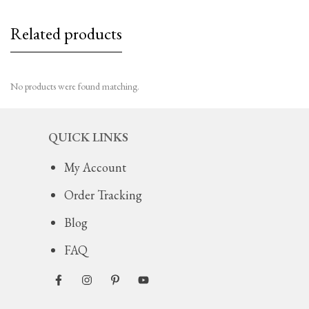
Related products
No products were found matching.
QUICK LINKS
My Account
Order Tracking
Blog
FAQ