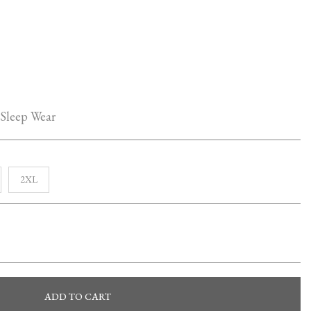
 Sleep Wear
2XL
ADD TO CART