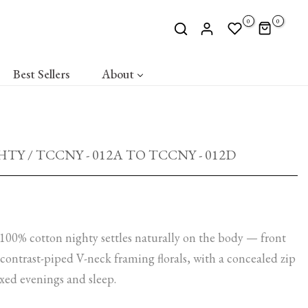
0
0
Best Sellers
About
Y / TCCNY - 012A TO TCCNY - 012D
100% cotton nighty settles naturally on the body — front
ontrast-piped V-neck framing florals, with a concealed zip
xed evenings and sleep.