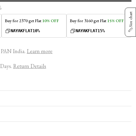
%
Size chart
Buy for ₹2370 get Flat
10% OFF
Buy for ₹3160 get Flat
15% OFF
NAYAKFLAT10%
NAYAKFLAT15%
PAN India.
Learn more
 Days.
Return Details
 of true comfort. Our garments are meticulously crafted
s with you, never restricting your day. Each piece features
diate soft, luxurious touch. When you wear it, you'll feel
comfort, making every moment effortless.
ose Nayak Nighties over other brands?