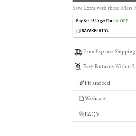
Save Extra with these offers 
Buy for ₹1580 get Flat
5% OFF
NAYAKFLAT5%
Free Express Shipping
Easy Returns
Within 5
Fit and feel
Experience the difference
Washcare
for a perfect fit that move
fabrics that offer an imme
FAQ’s
an unparalleled level of 
1. Why should I cho