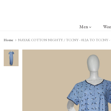
Skip
to
content
Men
Wo
Home
NAYAK COTTON NIGHTY / TCCNY - 012A TO TCCNY - 