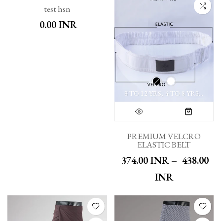
test hsn
₹ 0.00 INR
8 TO 12 YRS
4 TO 8 YRS
XS T
PREMIUM VELCRO
ELASTIC BELT
₹ 374.00 INR
–
₹ 438.00
INR