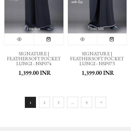
Free Size
Free Size
SIGNATURE |
SIGNATURE |
FEATHERSOFT POCKET
FEATHERSOFT POCKET
LUNGI - NSP074
LUNGI - NSP073
₹ 1,399.00 INR
₹ 1,399.00 INR
1
2
3
…
9