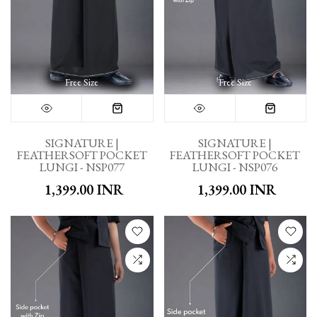
Free Size
Free Size
SIGNATURE |
SIGNATURE |
FEATHERSOFT POCKET
FEATHERSOFT POCKET
LUNGI - NSP077
LUNGI - NSP076
₹ 1,399.00 INR
₹ 1,399.00 INR