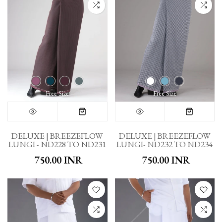
Free Size
Free Size
DELUXE | BREEZEFLOW
DELUXE | BREEZEFLOW
LUNGI - ND228 TO ND231
LUNGI- ND232 TO ND234
₹ 750.00 INR
₹ 750.00 INR