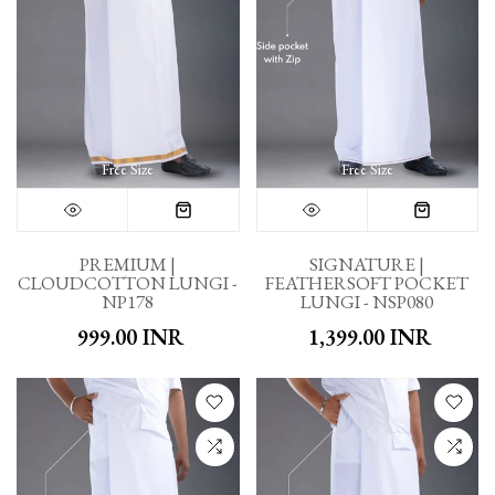
Free Size
Free Size
PREMIUM |
SIGNATURE |
CLOUDCOTTON LUNGI -
FEATHERSOFT POCKET
NP178
LUNGI - NSP080
₹ 999.00 INR
₹ 1,399.00 INR