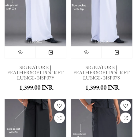
Free Size
Free Size
SIGNATURE |
SIGNATURE |
FEATHERSOFT POCKET
FEATHERSOFT POCKET
LUNGI - NSP079
LUNGI - NSP078
₹ 1,399.00 INR
₹ 1,399.00 INR